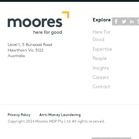
Explore
Here For
Good
Level 1, 5 Burwood Road
Expertise
Hawthorn Vic 3122
Australia
People
Insights
Careers
Contact
Privacy Policy
Anti-Money Laundering
Copyright 2026 Moores MDP Pty Ltd. All rights reserved.