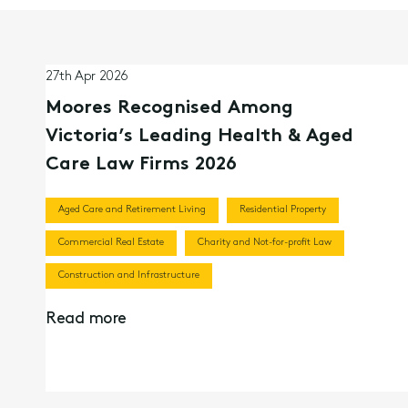
27th Apr 2026
Moores Recognised Among
Victoria’s Leading Health & Aged
Care Law Firms 2026
Aged Care and Retirement Living
Residential Property
Commercial Real Estate
Charity and Not-for-profit Law
Construction and Infrastructure
Read more