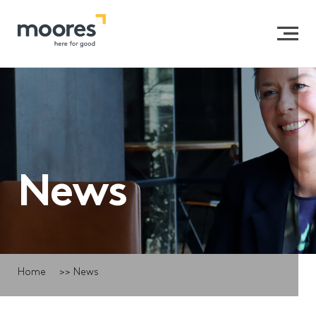
News
Home
>>
News