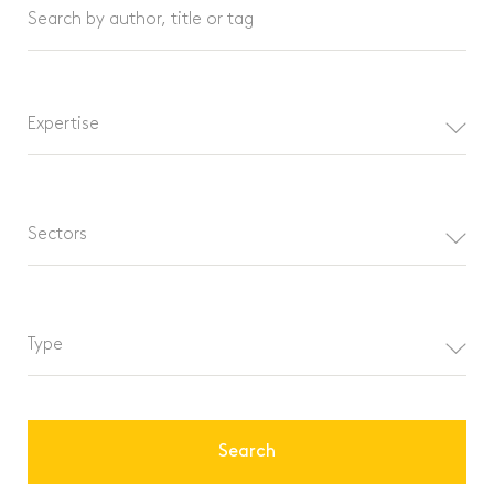
Search