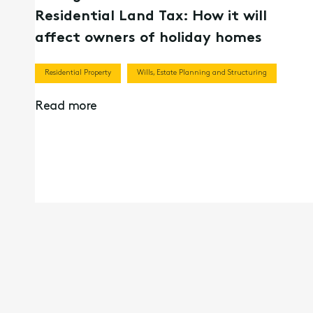
Residential Land Tax: How it will
affect owners of holiday homes
Residential Property
Wills, Estate Planning and Structuring
Read more
09th Nov 2023
What happens if I can’t make