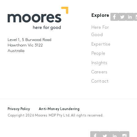
Explore
Here For
Good
Level 1, 5 Burwood Road
Expertise
Hawthorn Vic 3122
Australia
People
Insights
Careers
Contact
Privacy Policy
Anti-Money Laundering
Copyright 2026 Moores MDP Pty Ltd. All rights reserved.