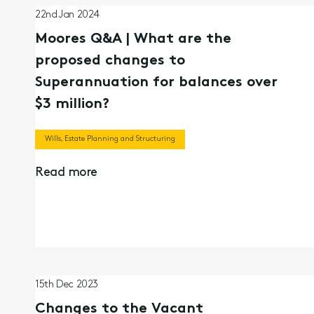
22nd Jan 2024
Moores Q&A | What are the
proposed changes to
Superannuation for balances over
$3 million?
Wills, Estate Planning and Structuring
Read more
15th Dec 2023
Changes to the Vacant