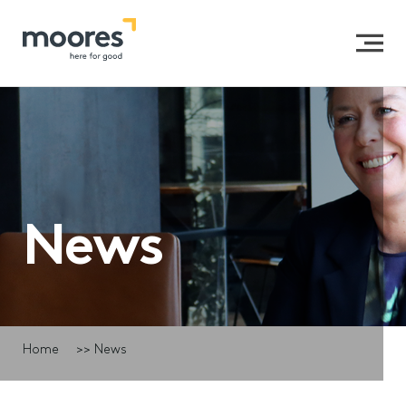
News
Home
>>
News