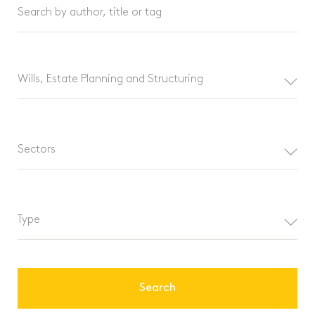
Search