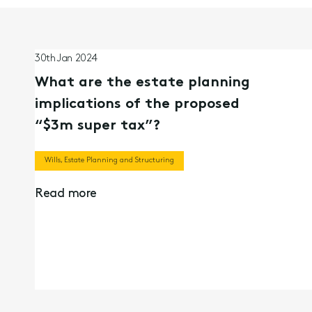
30th Jan 2024
What are the estate planning
implications of the proposed
“$3m super tax”?
Wills, Estate Planning and Structuring
Read more