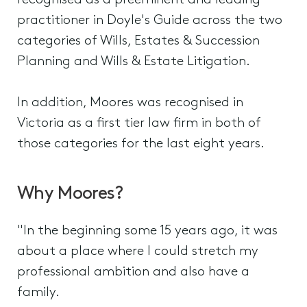
recognised as a preeminent and leading
practitioner in Doyle's Guide across the two
categories of Wills, Estates & Succession
Planning and Wills & Estate Litigation.
In addition, Moores was recognised in
Victoria as a first tier law firm in both of
those categories for the last eight years.
Why Moores?
"In the beginning some 15 years ago, it was
about a place where I could stretch my
professional ambition and also have a
family.