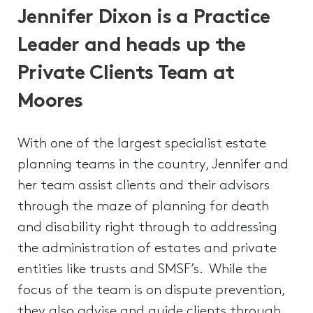
Jennifer Dixon is a Practice
Leader and heads up the
Private Clients Team at
Moores
With one of the largest specialist estate
planning teams in the country, Jennifer and
her team assist clients and their advisors
through the maze of planning for death
and disability right through to addressing
the administration of estates and private
entities like trusts and SMSF’s. While the
focus of the team is on dispute prevention,
they also advise and guide clients through