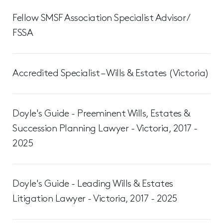
Fellow SMSF Association Specialist Advisor /
FSSA
Accredited Specialist – Wills & Estates (Victoria)
Doyle's Guide - Preeminent Wills, Estates &
Succession Planning Lawyer - Victoria, 2017 -
2025
Doyle's Guide - Leading Wills & Estates
Litigation Lawyer - Victoria, 2017 - 2025