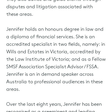
disputes and litigation associated with
these areas.
Jennifer holds an honours degree in law and
a diploma of financial services. She is an
accredited specialist in two fields, namely: in
Wills and Estates in Victoria, accredited by
the Law Institute of Victoria; and as a Fellow
SMSF Association Specialist Advisor / FSSA.
Jennifer is an in demand speaker across
Australia to professional audiences in these
areas.
Over the last eight years, Jennifer has been