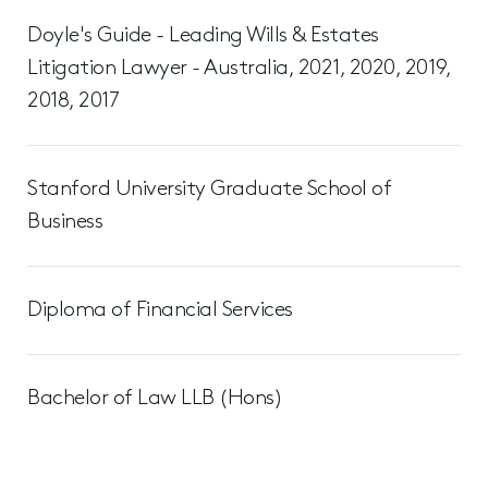
Doyle's Guide - Leading Wills & Estates
Litigation Lawyer - Australia, 2021, 2020, 2019,
2018, 2017
Stanford University Graduate School of
Business
Diploma of Financial Services
Bachelor of Law LLB (Hons)