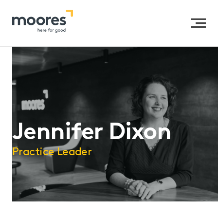
Home
>>
Our People
>>
Jennifer Dixon
Jennifer Dixon
Practice Leader