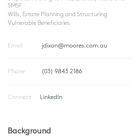
SMSF
Wills, Estate Planning and Structuring
Vulnerable Beneficiaries
Email
jdixon@moores.com.au
Phone
(03) 9843 2186
Connect
LinkedIn
Background