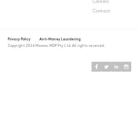
Careers
Contact
Privacy Policy
Anti-Money Laundering
Copyright 2026 Moores MDP Pty Ltd. All rights reserved.