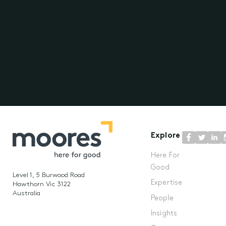
Explore
Here For
Good
Level 1, 5 Burwood Road
Expertise
Hawthorn Vic 3122
Australia
People
Insights