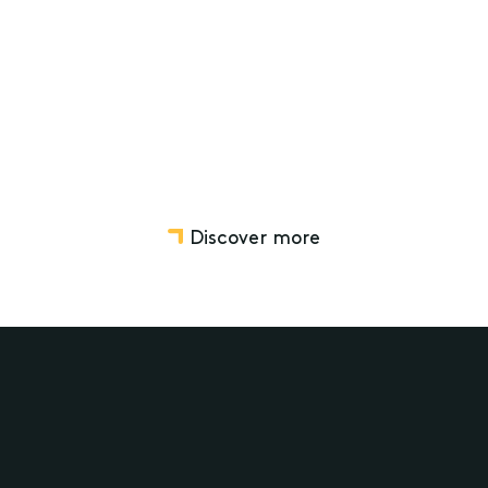
Wills, Estate Planning and Structuring
Deceased Estates
Discover more