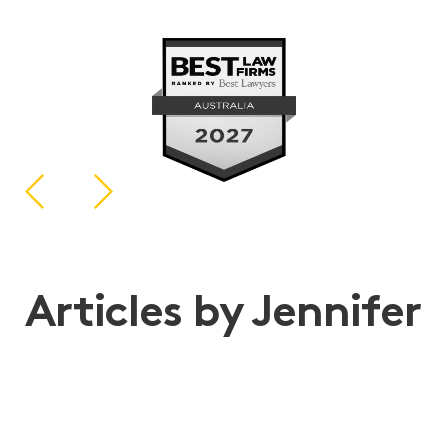
Articles by Jennifer