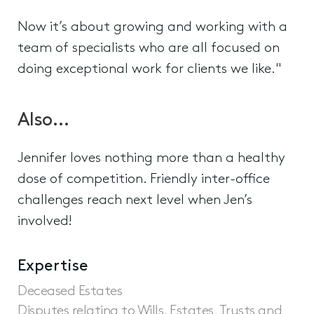
Now it’s about growing and working with a
team of specialists who are all focused on
doing exceptional work for clients we like."
Also…
Jennifer loves nothing more than a healthy
dose of competition. Friendly inter-office
challenges reach next level when Jen’s
involved!
Expertise
Deceased Estates
Disputes relating to Wills, Estates, Trusts and