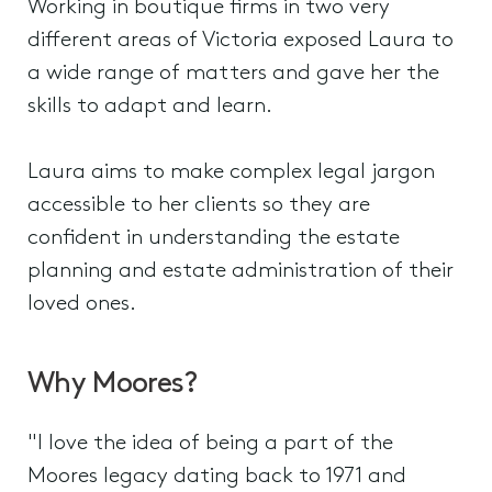
Working in boutique firms in two very
different areas of Victoria exposed Laura to
a wide range of matters and gave her the
skills to adapt and learn.
Laura aims to make complex legal jargon
accessible to her clients so they are
confident in understanding the estate
planning and estate administration of their
loved ones.
Why Moores?
"I love the idea of being a part of the
Moores legacy dating back to 1971 and