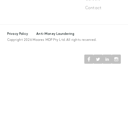
Contact
Privacy Policy
Anti-Money Laundering
Copyright 2026 Moores MDP Pty Ltd. All rights reserved.