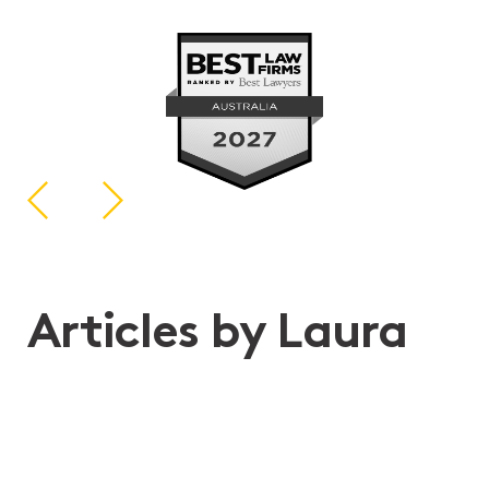
Articles by Laura