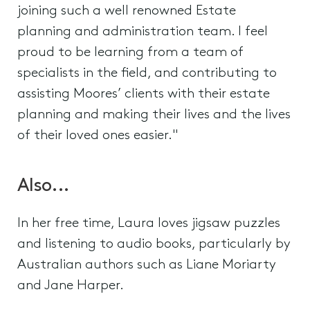
joining such a well renowned Estate
planning and administration team. I feel
proud to be learning from a team of
specialists in the field, and contributing to
assisting Moores’ clients with their estate
planning and making their lives and the lives
of their loved ones easier."
Also...
In her free time, Laura loves jigsaw puzzles
and listening to audio books, particularly by
Australian authors such as Liane Moriarty
and Jane Harper.