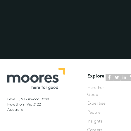
Explore
Here For
Good
Level 1, 5 Burwood Road
Expertise
Hawthorn Vic 3122
Australia
People
Insights
Careers