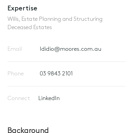
Expertise
Wills, Estate Planning and Structuring
Deceased Estates
Email
ldidio@moores.com.au
Phone
03 9843 2101
Connect
LinkedIn
Background