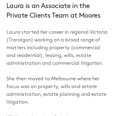
Laura is an Associate in the
Private Clients Team at Moores
Laura started her career in regional Victoria
(Traralgon) working on a broad range of
matters including property (commercial
and residential), leasing, wills, estate
administration and commercial litigation.
She then moved to Melbourne where her
focus was on property, wills and estate
administration, estate planning and estate
litigation.