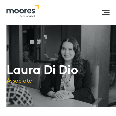
Home
>>
Our People
>>
Laura Di Dio
Laura Di Dio
Associate