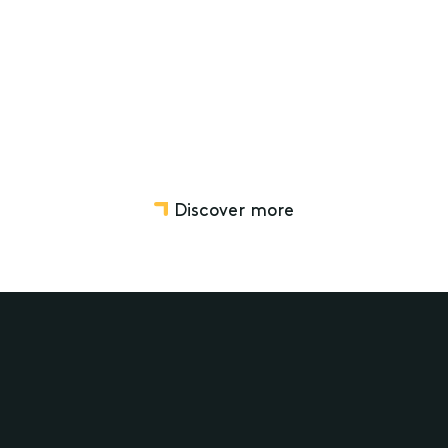
Disputes relating to Wills, Estates, Trusts and SMSF
Wills, Estate Planning and Structuring
Discover more