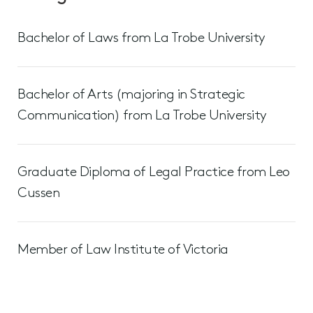
Bachelor of Laws from La Trobe University
Bachelor of Arts (majoring in Strategic
Communication) from La Trobe University
Graduate Diploma of Legal Practice from Leo
Cussen
Member of Law Institute of Victoria