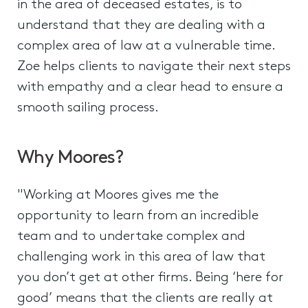
in the area of deceased estates, is to
understand that they are dealing with a
complex area of law at a vulnerable time.
Zoe helps clients to navigate their next steps
with empathy and a clear head to ensure a
smooth sailing process.
Why Moores?
"Working at Moores gives me the
opportunity to learn from an incredible
team and to undertake complex and
challenging work in this area of law that
you don’t get at other firms. Being ‘here for
good’ means that the clients are really at