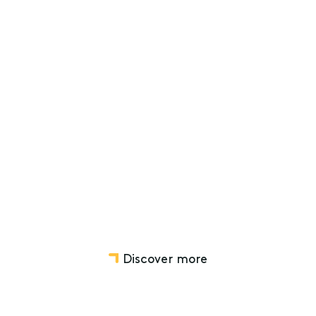
12th Mar 2024
A guide to administering a
deceased estate: Timeframes for
legal personal representatives
Deceased Estates
Disputes relating to Wills, Estates, Trusts and SMSF
Discover more