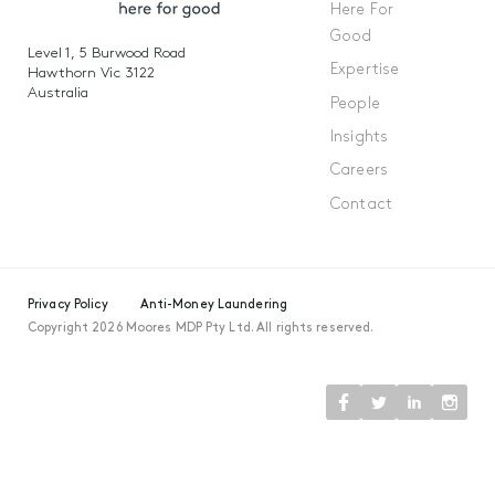
Here For
Good
Level 1, 5 Burwood Road
Expertise
Hawthorn Vic 3122
Australia
People
Insights
Careers
Contact
Privacy Policy
Anti-Money Laundering
Copyright 2026 Moores MDP Pty Ltd. All rights reserved.