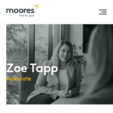
Home
>>
Our People
>>
Zoe Tapp
Zoe Tapp
Associate