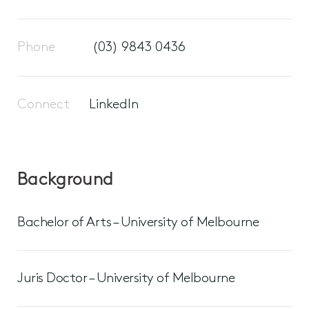
Phone
(03) 9843 0436
Connect
LinkedIn
Background
Bachelor of Arts – University of Melbourne
Juris Doctor – University of Melbourne