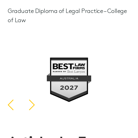
Graduate Diploma of Legal Practice – College
of Law