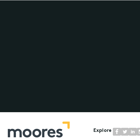
Explore