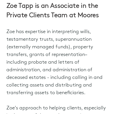
Zoe Tapp is an Associate in the
Private Clients Team at Moores
Zoe has expertise in interpreting wills,
testamentary trusts, superannuation
(externally managed funds), property
transfers, grants of representation–
including probate and letters of
administration, and administration of
deceased estates - including calling in and
collecting assets and distributing and
transferring assets to beneficiaries.
Zoe's approach to helping clients, especially