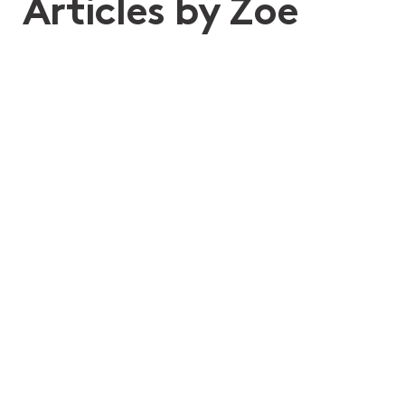
Articles by Zoe
22nd Apr 2025
What forms part of an “estate”?
Wills, Estate Planning and Structuring
Deceased Estates