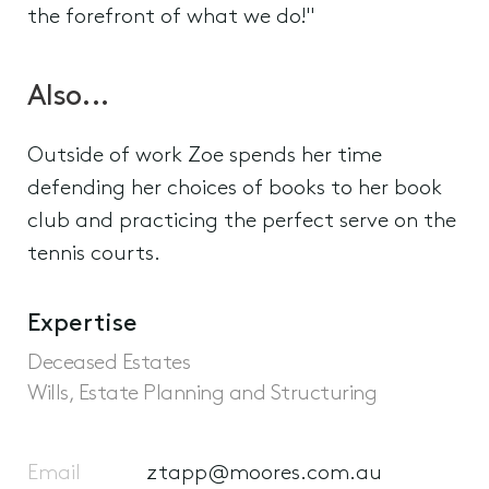
the forefront of what we do!"
Also...
Outside of work Zoe spends her time
defending her choices of books to her book
club and practicing the perfect serve on the
tennis courts.
Expertise
Deceased Estates
Wills, Estate Planning and Structuring
Email
ztapp@moores.com.au