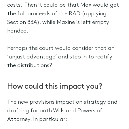
costs. Then it could be that Max would get
the full proceeds of the RAD (applying
Section 83A), while Maxine is left empty
handed.
Perhaps the court would consider that an
‘unjust advantage’ and step in to rectify
the distributions?
How could this impact you?
The new provisions impact on strategy and
drafting for both Wills and Powers of
Attorney. In particular: