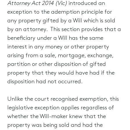
Attorney Act 2014 (Vic)
introduced an
exception to the ademption principle for
any property gifted by a Will which is sold
by an attorney. This section provides that a
beneficiary under a Will has the same
interest in any money or other property
arising from a sale, mortgage, exchange,
partition or other disposition of gifted
property that they would have had if the
disposition had not occurred.
Unlike the court recognised exemption, this
legislative exception applies regardless of
whether the Will-maker knew that the
property was being sold and had the