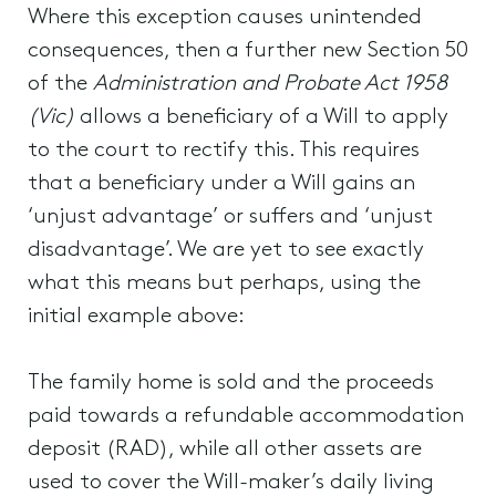
Where this exception causes unintended
consequences, then a further new Section 50
of the
Administration and Probate Act 1958
(Vic)
allows a beneficiary of a Will to apply
to the court to rectify this. This requires
that a beneficiary under a Will gains an
‘unjust advantage’ or suffers and ‘unjust
disadvantage’. We are yet to see exactly
what this means but perhaps, using the
initial example above:
The family home is sold and the proceeds
paid towards a refundable accommodation
deposit (RAD), while all other assets are
used to cover the Will-maker’s daily living