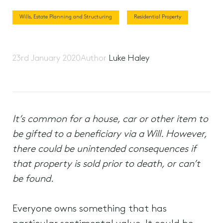
Wills, Estate Planning and Structuring
Residential Property
23rd January 2020
Author
Luke Haley
It’s common for a house, car or other item to
be gifted to a beneficiary via a Will. However,
there could be unintended consequences if
that property is sold prior to death, or can’t
be found.
Everyone owns something that has