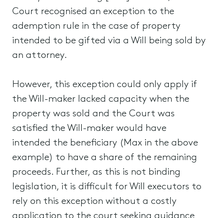
Court recognised an exception to the
ademption rule in the case of property
intended to be gifted via a Will being sold by
an attorney.
However, this exception could only apply if
the Will-maker lacked capacity when the
property was sold and the Court was
satisfied the Will-maker would have
intended the beneficiary (Max in the above
example) to have a share of the remaining
proceeds. Further, as this is not binding
legislation, it is difficult for Will executors to
rely on this exception without a costly
application to the court seeking guidance