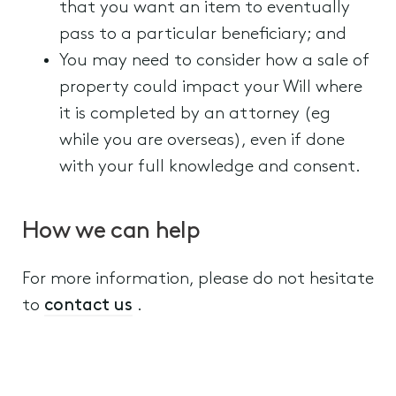
that you want an item to eventually
pass to a particular beneficiary; and
You may need to consider how a sale of
property could impact your Will where
it is completed by an attorney (eg
while you are overseas), even if done
with your full knowledge and consent.
How we can help
For more information, please do not hesitate
to
contact us
.