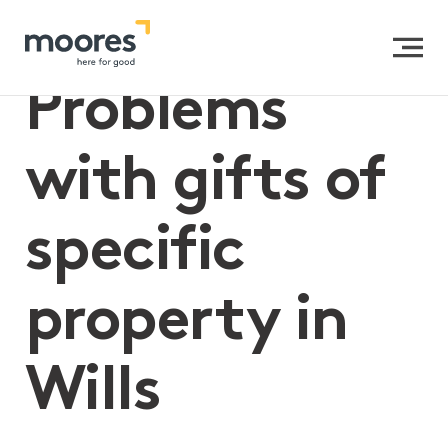
Home
>>
Problems with gifts of specific property in Wills
Problems
with gifts of
specific
property in
Wills