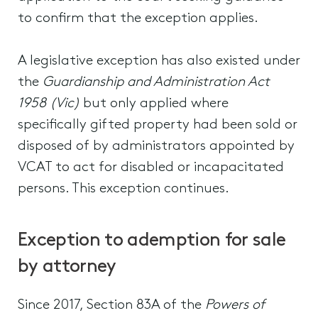
to confirm that the exception applies.
A legislative exception has also existed under
the
Guardianship and Administration Act
1958 (Vic)
but only applied where
specifically gifted property had been sold or
disposed of by administrators appointed by
VCAT to act for disabled or incapacitated
persons. This exception continues.
Exception to ademption for sale
by attorney
Since 2017, Section 83A of the
Powers of