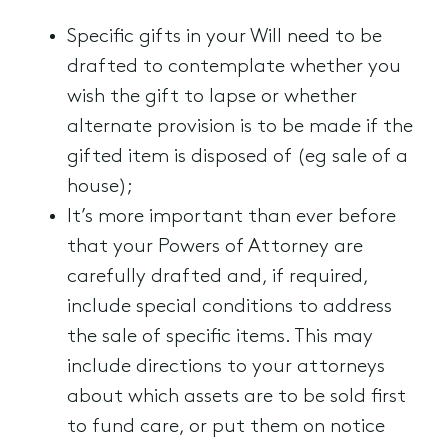
Specific gifts in your Will need to be
drafted to contemplate whether you
wish the gift to lapse or whether
alternate provision is to be made if the
gifted item is disposed of (eg sale of a
house);
It’s more important than ever before
that your Powers of Attorney are
carefully drafted and, if required,
include special conditions to address
the sale of specific items. This may
include directions to your attorneys
about which assets are to be sold first
to fund care, or put them on notice