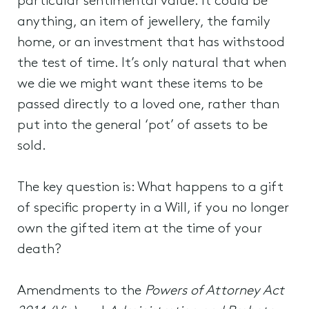
particular sentimental value. It could be
anything, an item of jewellery, the family
home, or an investment that has withstood
the test of time. It’s only natural that when
we die we might want these items to be
passed directly to a loved one, rather than
put into the general ‘pot’ of assets to be
sold.
The key question is: What happens to a gift
of specific property in a Will, if you no longer
own the gifted item at the time of your
death?
Amendments to the
Powers of Attorney Act