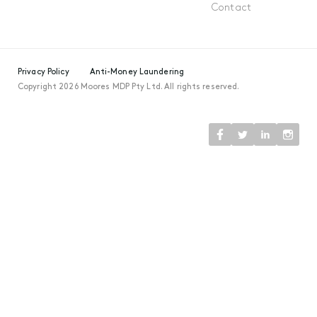
Contact
Privacy Policy
Anti-Money Laundering
Copyright 2026 Moores MDP Pty Ltd. All rights reserved.