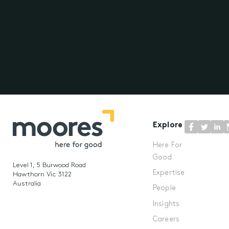
Explore
Here For
Good
Level 1, 5 Burwood Road
Expertise
Hawthorn Vic 3122
Australia
People
Insights
Careers