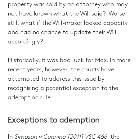
property was sold by an attorney who may
not have known what the Will said? Worse
still, what if the Will-maker lacked capacity
and had no chance to update their Will
accordingly?
Historically, it was bad luck for Max. In more
recent years, however, the courts have
attempted to address this issue by
recognising a potential exception to the
ademption rule.
Exceptions to ademption
In
Simpson v Cunning [2011] VSC 466
, the