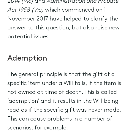
2014 (Vic)
and
Administration and Probate
Act 1958 (Vic)
which commenced on 1
November 2017 have helped to clarify the
answer to this question, but also raise new
potential issues.
Ademption
The general principle is that the gift of a
specific item under a Will fails, if the item is
not owned at time of death. This is called
‘ademption’ and it results in the Will being
read as if the specific gift was never made.
This can cause problems in a number of
scenarios, for example: