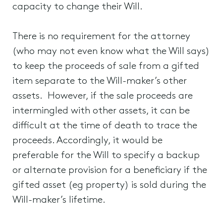
capacity to change their Will.
There is no requirement for the attorney
(who may not even know what the Will says)
to keep the proceeds of sale from a gifted
item separate to the Will-maker’s other
assets. However, if the sale proceeds are
intermingled with other assets, it can be
difficult at the time of death to trace the
proceeds. Accordingly, it would be
preferable for the Will to specify a backup
or alternate provision for a beneficiary if the
gifted asset (eg property) is sold during the
Will-maker’s lifetime.