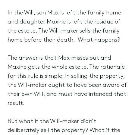
In the Will, son Max is left the family home
and daughter Maxine is left the residue of
the estate. The Will-maker sells the family
home before their death. What happens?
The answer is that Max misses out and
Maxine gets the whole estate. The rationale
for this rule is simple: in selling the property,
the Will-maker ought to have been aware of
their own Will, and must have intended that
result.
But what if the Will-maker didn’t
deliberately sell the property? What if the