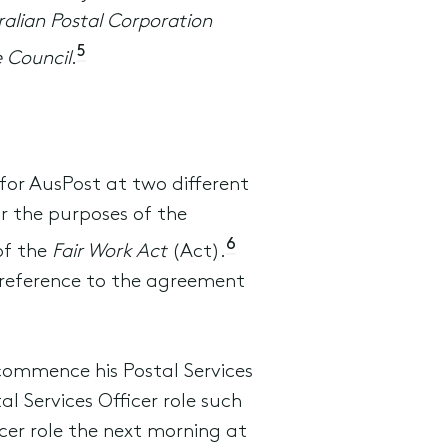
ralian Postal Corporation
5
e Council
.
for AusPost at two different
or the purposes of the
6
of the
Fair Work Act
(Act).
 reference to the agreement
 commence his Postal Services
l Services Officer role such
cer role the next morning at