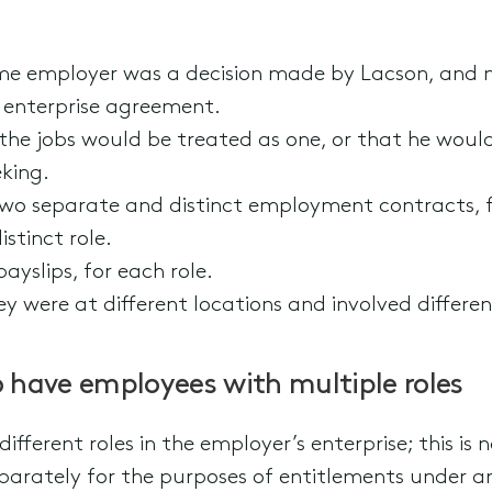
ame employer was a decision made by Lacson, and 
e enterprise agreement.
the jobs would be treated as one, or that he woul
king.
wo separate and distinct employment contracts, f
stinct role.
yslips, for each role.
ey were at different locations and involved different
have employees with multiple roles
ifferent roles in the employer’s enterprise; this i
arately for the purposes of entitlements under an