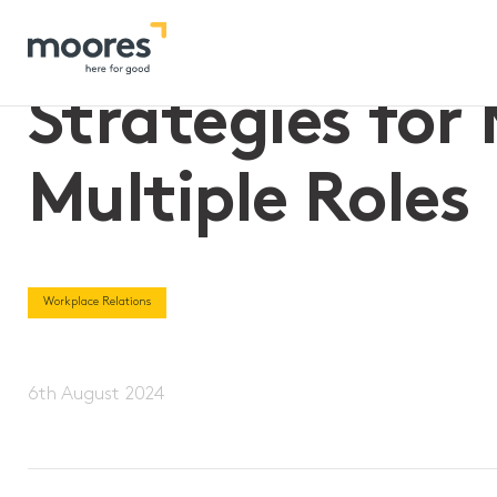
Home
>>
Strategies for Managing Employees with Multiple Ro
Strategies fo
Multiple Roles
Workplace Relations
6th August 2024