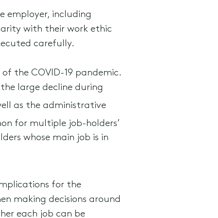
e employer, including
arity with their work ethic
xecuted carefully.
et of the COVID-19 pandemic.
the large decline during
ell as the administrative
n for multiple job-holders’
lders whose main job is in
mplications for the
when making decisions around
her each job can be