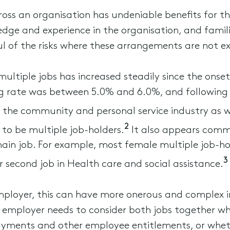
oss an organisation has undeniable benefits for th
dge and experience in the organisation, and famili
l of the risks where these arrangements are not e
ltiple jobs has increased steadily since the ons
g rate was between 5.0% and 6.0%, and following 
 the community and personal service industry as w
2
 to be multiple job-holders.
It also appears commo
main job. For example, most female multiple job-ho
3
r second job in Health care and social assistance.
ployer, this can have more onerous and complex i
e employer needs to consider both jobs together 
ayments and other employee entitlements, or whet