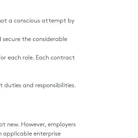
not a conscious attempt by
d secure the considerable
or each role. Each contract
 duties and responsibilities.
s not new. However, employers
 applicable enterprise