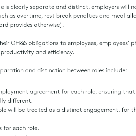
 is clearly separate and distinct, employers will 
uch as overtime, rest break penalties and meal all
rd provides otherwise).
heir OH&S obligations to employees, employees’ p
 productivity and efficiency.
paration and distinction between roles include:
mployment agreement for each role, ensuring that
ly different.
 will be treated as a distinct engagement, for th
 for each role.