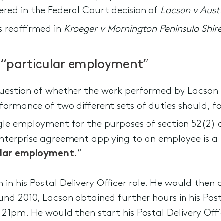
dered in the Federal Court decision of
Lacson v Aust
s reaffirmed in
Kroeger v Mornington Peninsula Shir
 “particular employment”
question of whether the work performed by Lacson 
rformance of two different sets of duties should, f
ngle employment for the purposes of section 52(2) 
enterprise agreement applying to an employee is a
ular employment.
”
in his Postal Delivery Officer role. He would then
und 2010, Lacson obtained further hours in his Posta
21pm. He would then start his Postal Delivery Offi