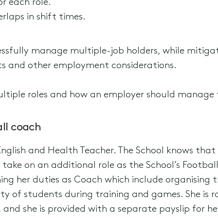
r each role.
rlaps in shift times.
sfully manage multiple-job holders, while mitigat
s and other employment considerations.
ltiple roles and how an employer should manage
ll coach
English and Health Teacher. The School knows tha
to take on an additional role as the School’s Footba
g her duties as Coach which include organising tra
y of students during training and games. She is r
and she is provided with a separate payslip for her