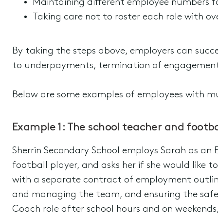
Maintaining different employee numbers fo
Taking care not to roster each role with ove
By taking the steps above, employers can succes
to underpayments, termination of engagement
Below are some examples of employees with mu
Example 1: The school teacher and footba
Sherrin Secondary School employs Sarah as an 
football player, and asks her if she would like 
with a separate contract of employment outlinin
and managing the team, and ensuring the safet
Coach role after school hours and on weekends, 