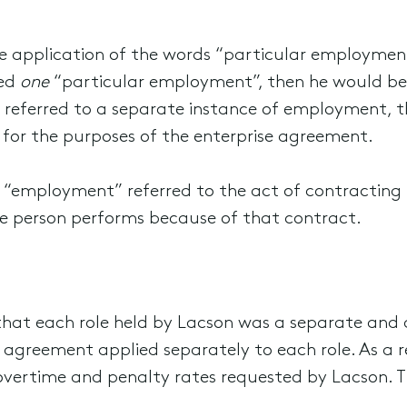
he application of the words “particular employment
med
one
“particular employment”, then he would be 
e referred to a separate instance of employment, t
 for the purposes of the enterprise agreement.
d “employment” referred to the act of contracting
he person performs because of that contract.
 that each role held by Lacson was a separate and
 agreement applied separately to each role. As a r
vertime and penalty rates requested by Lacson. T