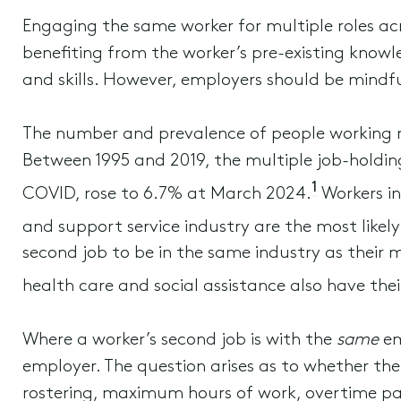
Engaging the same worker for multiple roles acr
benefiting from the worker’s pre-existing knowle
and skills. However, employers should be mindfu
The number and prevalence of people working mu
Between 1995 and 2019, the multiple job-holdin
1
COVID, rose to 6.7% at March 2024.
Workers in
and support service industry are the most likely
second job to be in the same industry as their 
health care and social assistance also have thei
Where a worker’s second job is with the
same
em
employer. The question arises as to whether th
rostering, maximum hours of work, overtime p