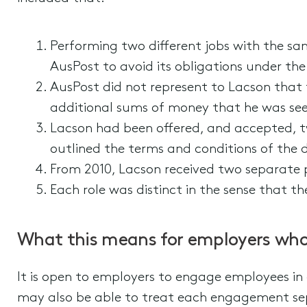
Performing two different jobs with the s
AusPost to avoid its obligations under th
AusPost did not represent to Lacson that 
additional sums of money that he was see
Lacson had been offered, and accepted, t
outlined the terms and conditions of the di
From 2010, Lacson received two separate pa
Each role was distinct in the sense that th
What this means for employers who 
It is open to employers to engage employees in d
may also be able to treat each engagement sep