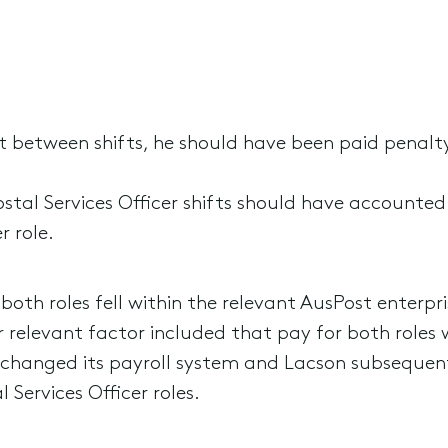
st between shifts, he should have been paid penalt
stal Services Officer shifts should have accounted
r role.
oth roles fell within the relevant AusPost enterp
 relevant factor included that pay for both roles w
t changed its payroll system and Lacson subsequen
l Services Officer roles.