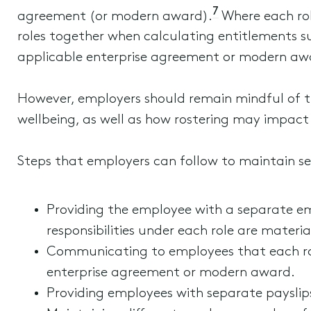
7
agreement (or modern award).
Where each role
roles together when calculating entitlements s
applicable enterprise agreement or modern awa
However, employers should remain mindful of t
wellbeing, as well as how rostering may impact
Steps that employers can follow to maintain se
Providing the employee with a separate e
responsibilities under each role are material
Communicating to employees that each role
enterprise agreement or modern award.
Providing employees with separate payslips