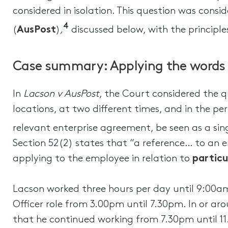
considered in isolation. This question was consi
4
(
AusPost
)
,
discussed below, with the principle
Case summary: Applying the words
In
Lacson v AusPost
, the Court considered the 
locations, at two different times, and in the pe
relevant enterprise agreement, be seen as a si
Section 52(2) states that “a reference… to an 
applying to the employee in relation to
partic
Lacson worked three hours per day until 9:00am 
Officer role from 3.00pm until 7.30pm. In or aro
that he continued working from 7.30pm until 11.