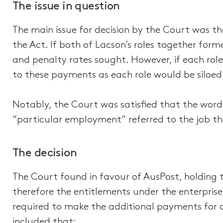
The issue in question
The main issue for decision by the Court was t
the Act. If both of Lacson’s roles together for
and penalty rates sought. However, if each rol
to these payments as each role would be siloed
Notably, the Court was satisfied that the wor
“particular employment” referred to the job t
The decision
The Court found in favour of AusPost, holding
therefore the entitlements under the enterprise
required to make the additional payments for o
included that: