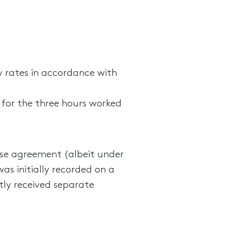
y rates in accordance with
 for the three hours worked
rise agreement (albeit under
as initially recorded on a
tly received separate