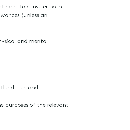
not need to consider both
owances (unless an
hysical and mental
 the duties and
e purposes of the relevant