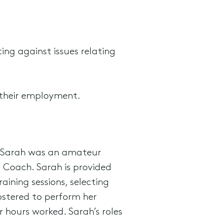
ing against issues relating
 their employment.
t Sarah was an amateur
ll Coach. Sarah is provided
ining sessions, selecting
ostered to perform her
 hours worked. Sarah’s roles