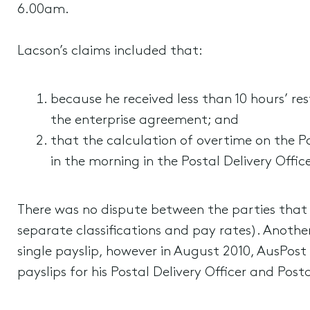
6.00am.
Lacson’s claims included that:
because he received less than 10 hours’ re
the enterprise agreement; and
that the calculation of overtime on the Po
in the morning in the Postal Delivery Office
There was no dispute between the parties that b
separate classifications and pay rates). Another
single payslip, however in August 2010, AusPos
payslips for his Postal Delivery Officer and Posta