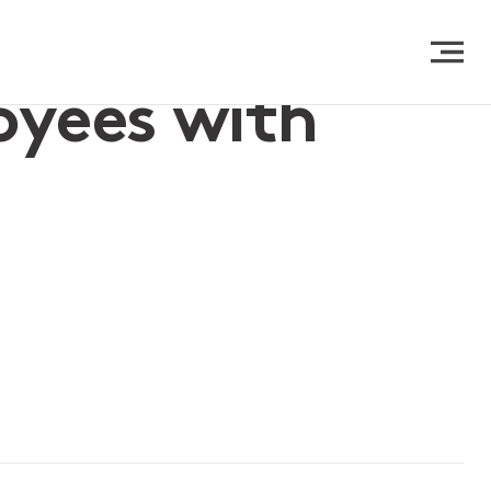
oyees with