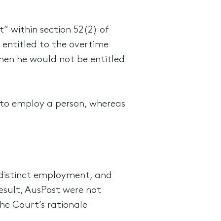
” within section 52(2) of
entitled to the overtime
hen he would not be entitled
 to employ a person, whereas
 distinct employment, and
esult, AusPost were not
he Court’s rationale