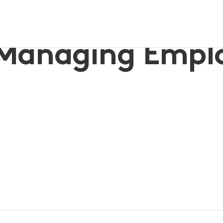
les
r Managing Empl