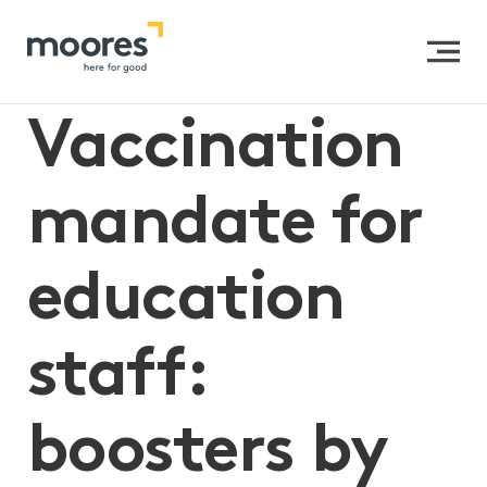
Home
>>
Vaccination mandate for education staff:
boosters by 25 February
Vaccination
mandate for
education
staff:
boosters by