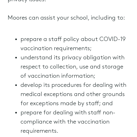
Moores can assist your school, including to:
prepare a staff policy about COVID-19
vaccination requirements;
understand its privacy obligation with
respect to collection, use and storage
of vaccination information;
develop its procedures for dealing with
medical exceptions and other grounds
for exceptions made by staff; and
prepare for dealing with staff non-
compliance with the vaccination
requirements.