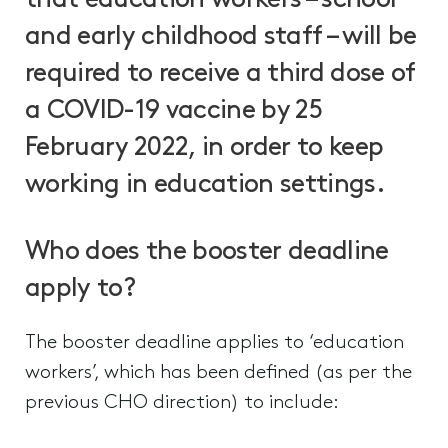
that education workers – school
and early childhood staff – will be
required to receive a third dose of
a COVID-19 vaccine by 25
February 2022, in order to keep
working in education settings.
Who does the booster deadline
apply to?
The booster deadline applies to ‘education
workers’, which has been defined (as per the
previous CHO direction) to include: