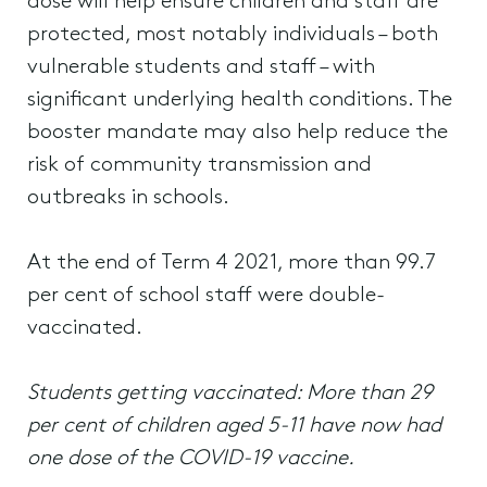
dose will help ensure children and staff are
protected, most notably individuals – both
vulnerable students and staff – with
significant underlying health conditions. The
booster mandate may also help reduce the
risk of community transmission and
outbreaks in schools.
At the end of Term 4 2021, more than 99.7
per cent of school staff were double-
vaccinated.
Students getting vaccinated: More than 29
per cent of children aged 5-11 have now had
one dose of the COVID-19 vaccine.