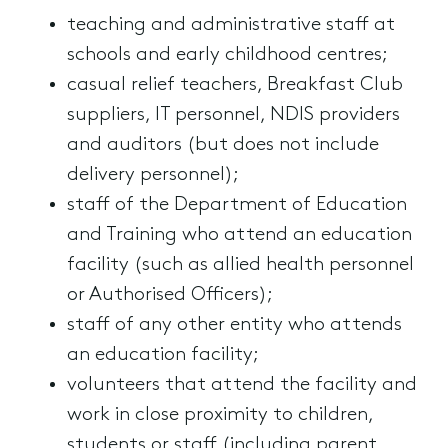
teaching and administrative staff at
schools and early childhood centres;
casual relief teachers, Breakfast Club
suppliers, IT personnel, NDIS providers
and auditors (but does not include
delivery personnel);
staff of the Department of Education
and Training who attend an education
facility (such as allied health personnel
or Authorised Officers);
staff of any other entity who attends
an education facility;
volunteers that attend the facility and
work in close proximity to children,
students or staff (including parent