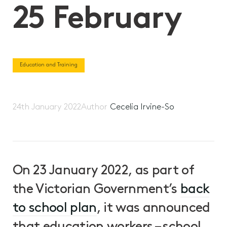
25 February
Education and Training
24th January 2022
Author
Cecelia Irvine-So
On 23 January 2022, as part of
the Victorian Government’s
back
to school plan
, it was announced