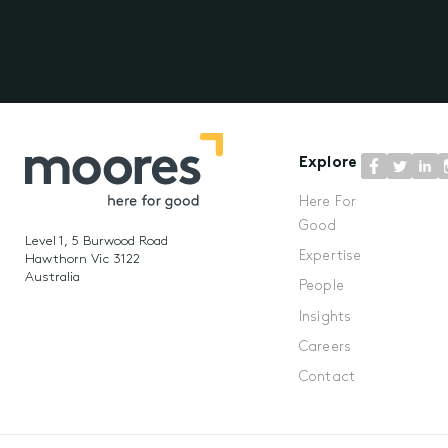
Explore
Here For
Good
Level 1, 5 Burwood Road
Expertise
Hawthorn Vic 3122
Australia
People
Insights
Careers
Contact