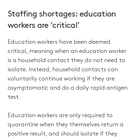
Staffing shortages: education
workers are ‘critical’
Education workers have been deemed
critical, meaning when an education worker
is a household contact they do not need to
isolate. Instead, household contacts can
voluntarily continue working if they are
asymptomatic and do a daily rapid antigen
test.
Education workers are only required to
quarantine when they themselves return a
positive result, and should isolate if they