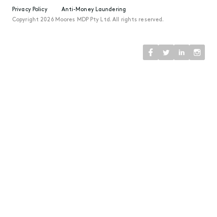
Privacy Policy
Anti-Money Laundering
Copyright 2026 Moores MDP Pty Ltd. All rights reserved.