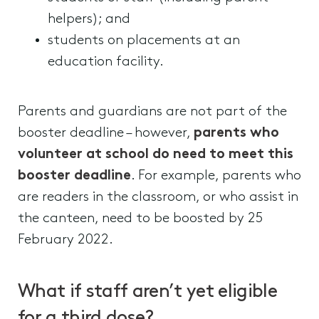
helpers); and
students on placements at an
education facility.
Parents and guardians are not part of the
booster deadline – however,
parents who
volunteer at school do need to meet this
booster deadline
. For example, parents who
are readers in the classroom, or who assist in
the canteen, need to be boosted by 25
February 2022.
What if staff aren’t yet eligible
for a third dose?