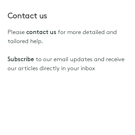
Contact us
Please
contact us
for more detailed and
tailored help.
Subscribe
to our email updates and receive
our articles directly in your inbox