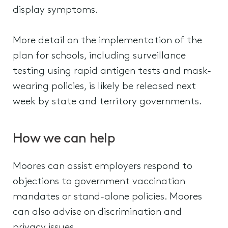
display symptoms.
More detail on the implementation of the
plan for schools, including surveillance
testing using rapid antigen tests and mask-
wearing policies, is likely be released next
week by state and territory governments.
How we can help
Moores can assist employers respond to
objections to government vaccination
mandates or stand-alone policies. Moores
can also advise on discrimination and
privacy issues.