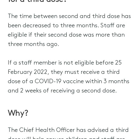
The time between second and third dose has
been decreased to three months. Staff are
eligible if their second dose was more than
three months ago.
If a staff member is not eligible before 25
February 2022, they must receive a third
dose of a COVID-19 vaccine within 3 months
and 2 weeks of receiving a second dose.
Why?
The Chief Health Officer has advised a third