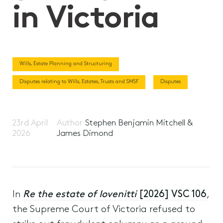
in Victoria
Wills, Estate Planning and Structuring
Disputes relating to Wills, Estates, Trusts and SMSF
Disputes
23rd April
Author
Stephen Benjamin Mitchell &
2026
James Dimond
In
Re the estate of Iovenitti
[2026] VSC 106
,
the Supreme Court of Victoria refused to