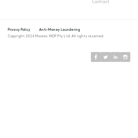
Contact
Privacy Policy
Anti-Money Laundering
Copyright 2026 Moores MDP Pty Ltd. All rights reserved.