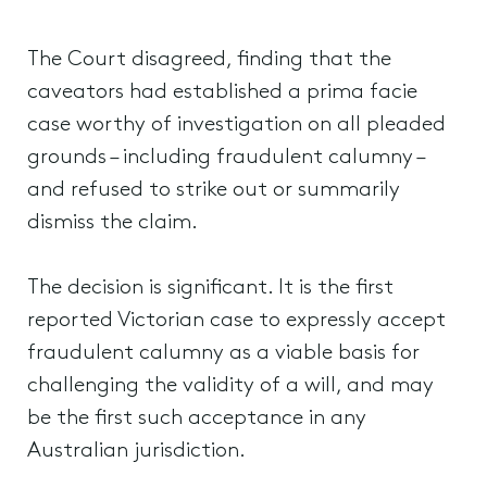
The Court disagreed, finding that the
caveators had established a prima facie
case worthy of investigation on all pleaded
grounds – including fraudulent calumny –
and refused to strike out or summarily
dismiss the claim.
The decision is significant. It is the first
reported Victorian case to expressly accept
fraudulent calumny as a viable basis for
challenging the validity of a will, and may
be the first such acceptance in any
Australian jurisdiction.