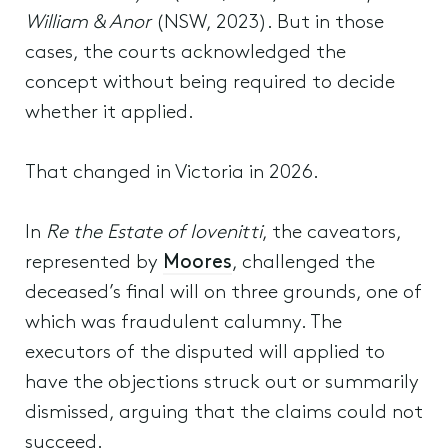
William & Anor
(NSW, 2023). But in those
cases, the courts acknowledged the
concept without being required to decide
whether it applied.
That changed in Victoria in 2026.
In
Re the Estate of Iovenitti
, the caveators,
represented by
Moores
, challenged the
deceased’s final will on three grounds, one of
which was fraudulent calumny. The
executors of the disputed will applied to
have the objections struck out or summarily
dismissed, arguing that the claims could not
succeed.