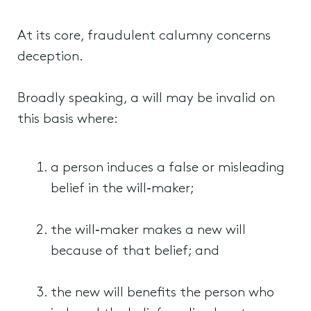
At its core, fraudulent calumny concerns
deception.
Broadly speaking, a will may be invalid on
this basis where:
a person induces a false or misleading
belief in the will‑maker;
the will‑maker makes a new will
because of that belief; and
the new will benefits the person who