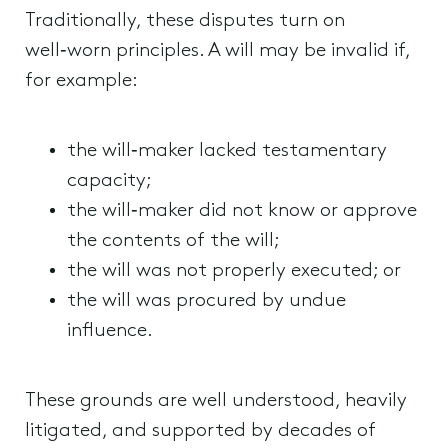
Traditionally, these disputes turn on
well‑worn principles. A will may be invalid if,
for example:
the will‑maker lacked testamentary
capacity;
the will‑maker did not know or approve
the contents of the will;
the will was not properly executed; or
the will was procured by undue
influence.
These grounds are well understood, heavily
litigated, and supported by decades of