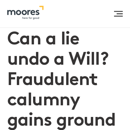
Home
>>
Can a lie undo a Will? Fraudulent calumny gains
ground in Victoria
Can a lie
undo a Will?
Fraudulent
calumny
gains ground