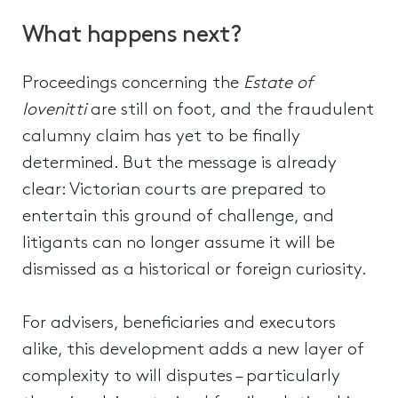
What happens next?
Proceedings concerning the
Estate of
Iovenitti
are still on foot, and the fraudulent
calumny claim has yet to be finally
determined. But the message is already
clear: Victorian courts are prepared to
entertain this ground of challenge, and
litigants can no longer assume it will be
dismissed as a historical or foreign curiosity.
For advisers, beneficiaries and executors
alike, this development adds a new layer of
complexity to will disputes – particularly