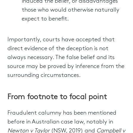
induced the belief, or disadvantages
those who would otherwise naturally
expect to benefit.
Importantly, courts have accepted that
direct evidence of the deception is not
always necessary. The false belief and its
source may be proved by inference from the
surrounding circumstances.
From footnote to focal point
Fraudulent calumny has been mentioned
before in Australian case law, notably in
Newton v Taylor
(NSW, 2019) and
Campbell v