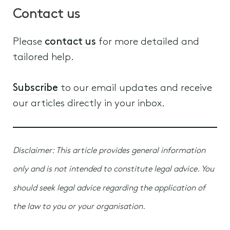
Contact us
Please
contact us
for more detailed and
tailored help.
Subscribe
to our email updates and receive
our articles directly in your inbox.
Disclaimer: This article provides general information
only and is not intended to constitute legal advice. You
should seek legal advice regarding the application of
the law to you or your organisation.