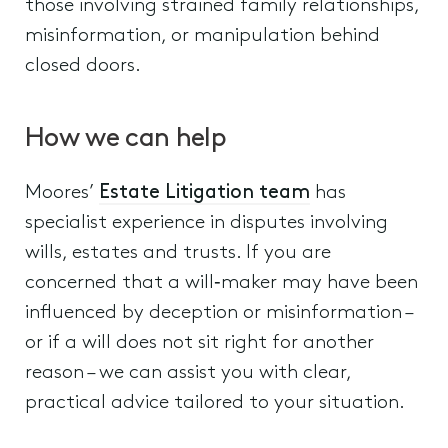
those involving strained family relationships,
misinformation, or manipulation behind
closed doors.
How we can help
Moores’
Estate Litigation team
has
specialist experience in disputes involving
wills, estates and trusts. If you are
concerned that a will‑maker may have been
influenced by deception or misinformation –
or if a will does not sit right for another
reason – we can assist you with clear,
practical advice tailored to your situation.