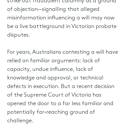
strike out fraudulent calumny as a ground
of objection—signalling that alleged
misinformation influencing a will may now
be a live battleground in Victorian probate
disputes.
For years, Australians contesting a will have
relied on familiar arguments: lack of
capacity, undue influence, lack of
knowledge and approval, or technical
defects in execution. But a recent decision
of the Supreme Court of Victoria has
opened the door to a far less familiar and
potentially far‑reaching ground of
challenge.