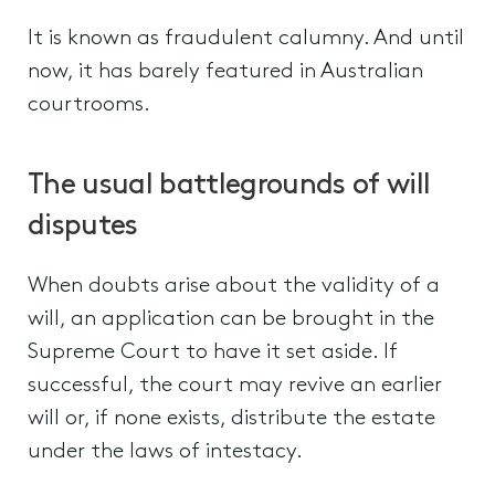
It is known as fraudulent calumny. And until
now, it has barely featured in Australian
courtrooms.
The usual battlegrounds of will
disputes
When doubts arise about the validity of a
will, an application can be brought in the
Supreme Court to have it set aside. If
successful, the court may revive an earlier
will or, if none exists, distribute the estate
under the laws of intestacy.