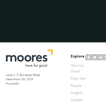
Explore
Here For
Good
Level 1, 5 Burwood Road
Expertise
Hawthorn Vic 3122
Australia
People
Insights
Careers