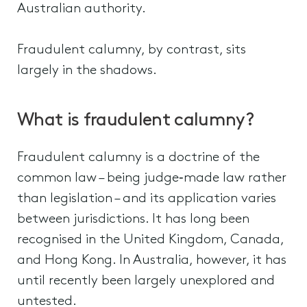
Australian authority.
Fraudulent calumny, by contrast, sits
largely in the shadows.
What is fraudulent calumny?
Fraudulent calumny is a doctrine of the
common law – being judge‑made law rather
than legislation – and its application varies
between jurisdictions. It has long been
recognised in the United Kingdom, Canada,
and Hong Kong. In Australia, however, it has
until recently been largely unexplored and
untested.