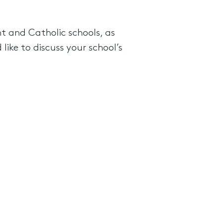
t and Catholic schools, as
like to discuss your school’s