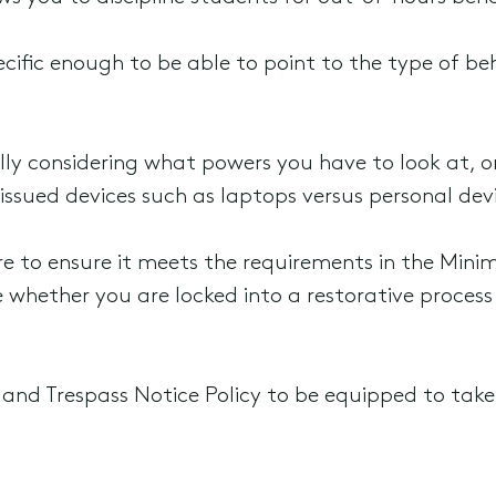
pecific enough to be able to point to the type of b
ally considering what powers you have to look at, or
issued devices such as laptops versus personal dev
 to ensure it meets the requirements in the Mini
se whether you are locked into a restorative proces
y and Trespass Notice Policy to be equipped to tak