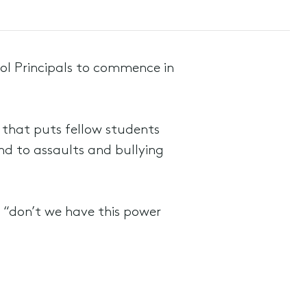
ol Principals to commence in
 that puts fellow students
ond to assaults and bullying
 “don’t we have this power