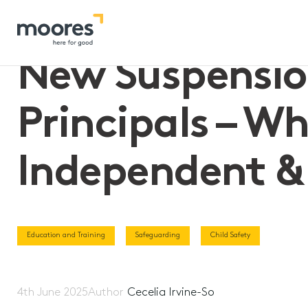
Home
>>
New Suspension Powers for Victorian Principals – W
New Suspension
Principals – W
Independent & 
Education and Training
Safeguarding
Child Safety
4th June 2025
Author
Cecelia Irvine-So