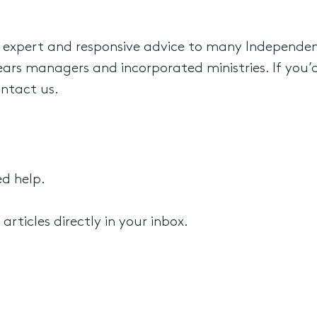
 expert and responsive advice to many Independen
ars managers and incorporated ministries. If you’d 
ontact us.
ed help.
rticles directly in your inbox.