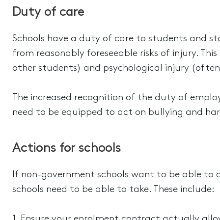
Duty of care
Schools have a duty of care to students and sta
from reasonably foreseeable risks of injury. Thi
other students) and psychological injury (often 
The increased recognition of the duty of emplo
need to be equipped to act on bullying and har
Actions for schools
If non-government schools want to be able to 
schools need to be able to take. These include:
1. Ensure your enrolment contract actually allo