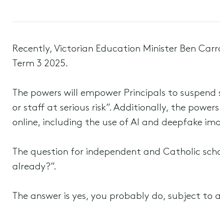
Recently, Victorian Education Minister Ben Car
Term 3 2025.
The powers will empower Principals to suspend s
or staff at serious risk”. Additionally, the pow
online, including the use of AI and deepfake im
The question for independent and Catholic scho
already?”.
The answer is yes, you probably do, subject to