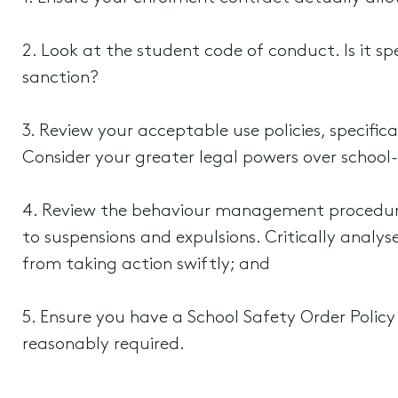
2. Look at the student code of conduct. Is it s
sanction?
3. Review your acceptable use policies, specific
Consider your greater legal powers over school-
4. Review the behaviour management procedure
to suspensions and expulsions. Critically analy
from taking action swiftly; and
5. Ensure you have a School Safety Order Polic
reasonably required.