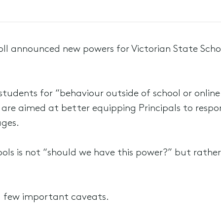
roll announced new powers for Victorian State Scho
tudents for “behaviour outside of school or online
ers are aimed at better equipping Principals to resp
ages.
ols is not “should we have this power?” but rather
 a few important caveats.