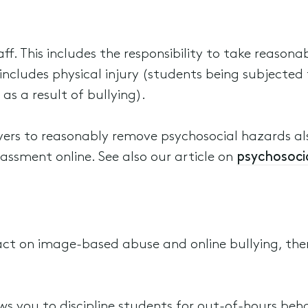
ff. This includes the responsibility to take reason
s includes physical injury (students being subjected
as a result of bullying).
yers to reasonably remove psychosocial hazards al
assment online. See also our article on
psychosocia
act on image-based abuse and online bullying, th
ws you to discipline students for out-of-hours beh