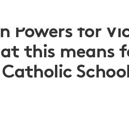
hat this means for Independent & Catholic Schools
 Powers for Vi
hat this means f
Catholic Schoo