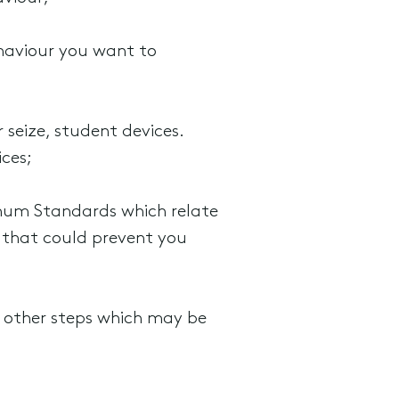
ehaviour you want to
 seize, student devices.
ices;
mum Standards which relate
s that could prevent you
e other steps which may be