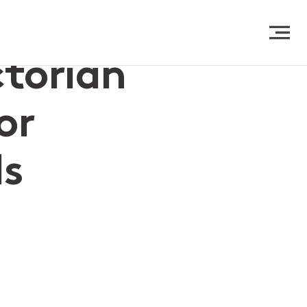
ctorian
or
ls