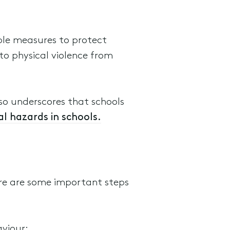
able measures to protect
 to physical violence from
so underscores that schools
l hazards in schools.
ere are some important steps
aviour;