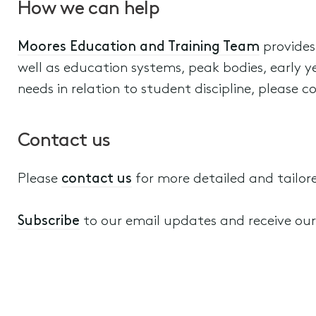
How we can help
Moores Education and Training Team
provides
well as education systems, peak bodies, early ye
needs in relation to student discipline, please c
Contact us
Please
contact us
for more detailed and tailor
Subscribe
to our email updates and receive our a