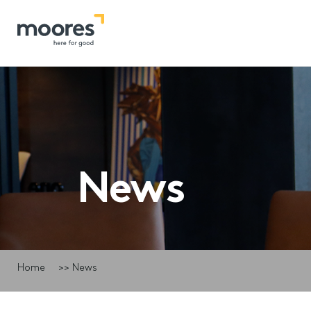
News
Home
>>
News