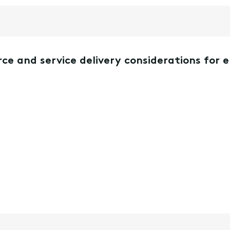
ce and service delivery considerations for 