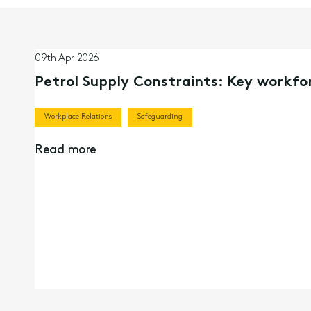
09th Apr 2026
Petrol Supply Constraints: Key workfor
Workplace Relations
Safeguarding
Read more