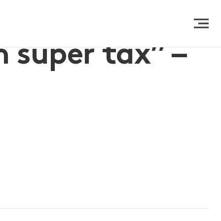
 super tax” –