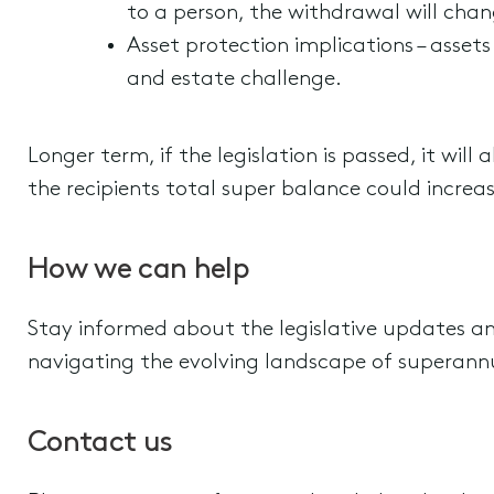
to a person, the withdrawal will cha
Asset protection implications – asset
and estate challenge.
Longer term, if the legislation is passed, it will
the recipients total super balance could incre
How we can help
Stay informed about the legislative updates a
navigating the evolving landscape of superann
Contact us