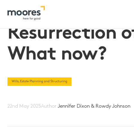
Home
>>
Resurrection of proposed “$3m super tax” – What 
Resurrection o
What now?
Wills, Estate Planning and Structuring
22nd May 2025
Author
Jennifer Dixon & Rowdy Johnson