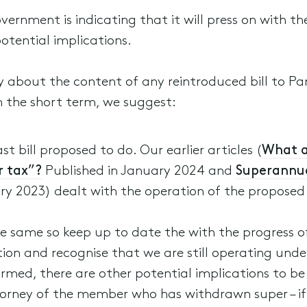
vernment is indicating that it will press on with 
potential implications.
ty about the content of any reintroduced bill to P
 the short term, we suggest:
 bill proposed to do. Our earlier articles (
What a
r tax”?
Published in January 2024 and
Superannua
y 2023) dealt with the operation of the proposed l
same so keep up to date the with the progress of 
tion and recognise that we are still operating und
rmed, there are other potential implications to be
rney of the member who has withdrawn super – if su