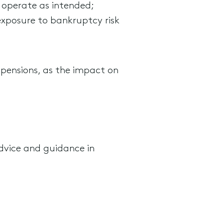
 operate as intended;
exposure to bankruptcy risk
ry pensions, as the impact on
dvice and guidance in