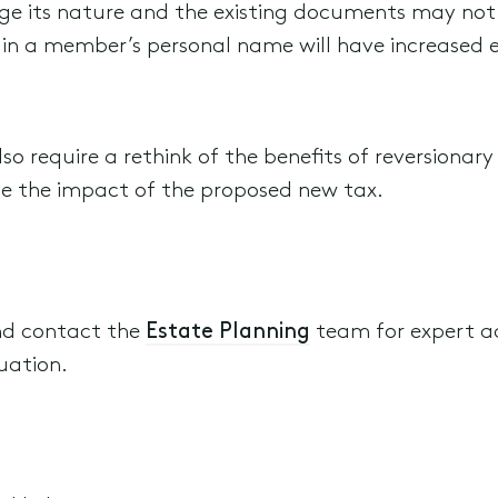
nge its nature and the existing documents may not
s in a member’s personal name will have increased 
 also require a rethink of the benefits of reversiona
ase the impact of the proposed new tax.
nd contact the
Estate Planning
team for expert a
uation.