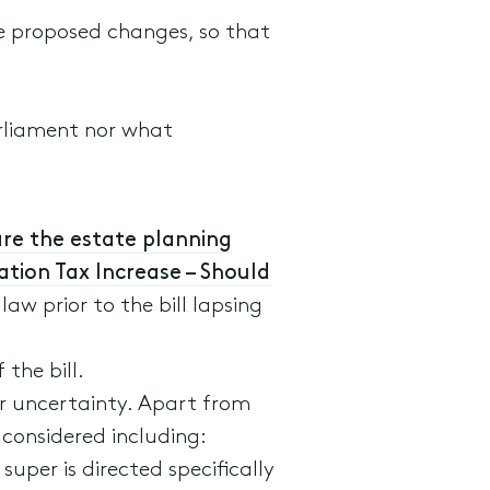
the proposed changes, so that
arliament nor what
re the estate planning
tion Tax Increase – Should
aw prior to the bill lapsing
the bill.
er uncertainty. Apart from
 considered including:
per is directed specifically