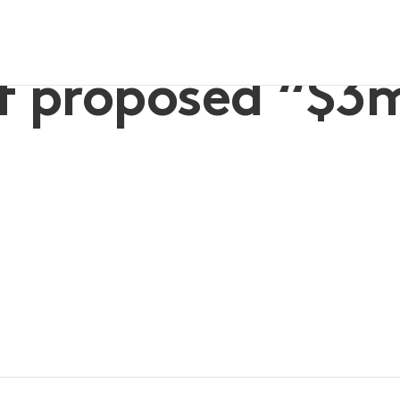
now?
f proposed “$3m