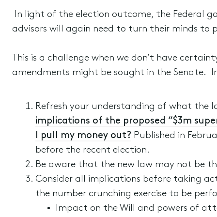
In light of the election outcome, the Federal go
advisors will again need to turn their minds to 
This is a challenge when we don’t have certain
amendments might be sought in the Senate. In
Refresh your understanding of what the last
implications of the proposed “$3m supe
I pull my money out?
Published in Februar
before the recent election.
Be aware that the new law may not be the 
Consider all implications before taking ac
the number crunching exercise to be perfo
Impact on the Will and powers of atto