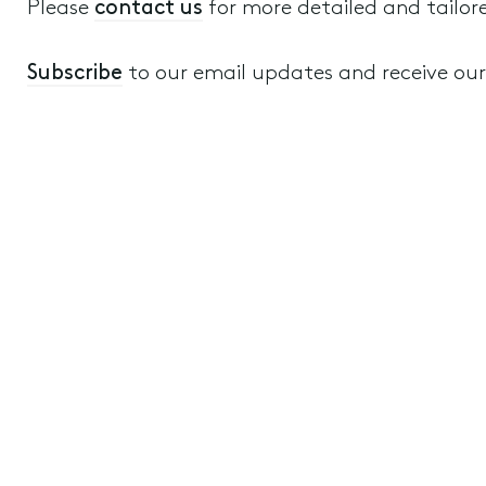
Please
contact us
for more detailed and tailor
Subscribe
to our email updates and receive our a