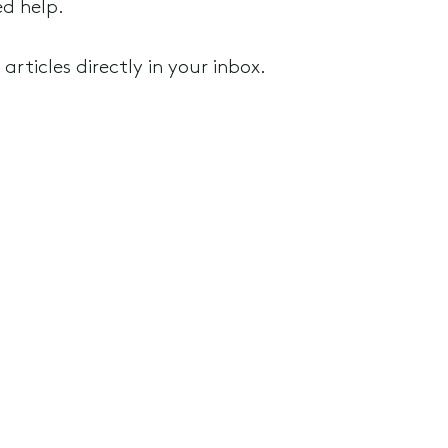
ed help.
rticles directly in your inbox.