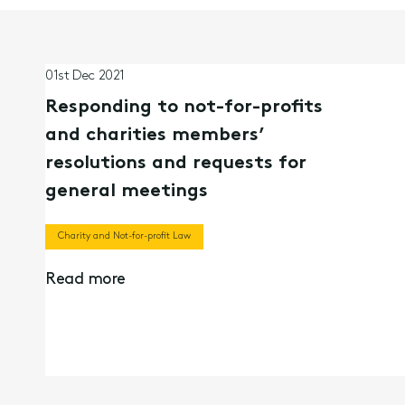
01st Dec 2021
Responding to not-for-profits
and charities members’
resolutions and requests for
general meetings
Charity and Not-for-profit Law
Read more