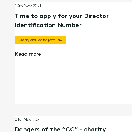
10th Nov 2021
Time to apply for your Director
Identification Number
Charity and Not-for-profit Law
Read more
01st Nov 2021
Dangers of the “CC” – charity