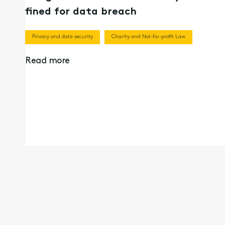
fined for data breach
Privacy and data security
Charity and Not-for-profit Law
Read more
13th Oct 2021
Beyond the Privacy Act: Does