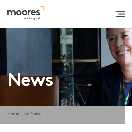
News
Home
>>
News