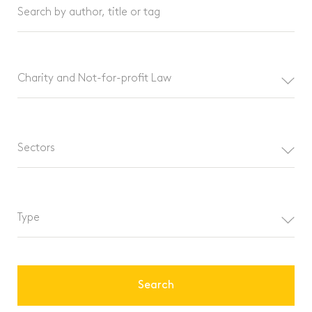
Search