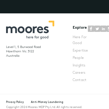
Explore
Here For
Good
Level 1, 5 Burwood Road
Expertise
Hawthorn Vic 3122
Australia
People
Insights
Careers
Contact
Privacy Policy
Anti-Money Laundering
Copyright 2026 Moores MDP Pty Ltd. All rights reserved.